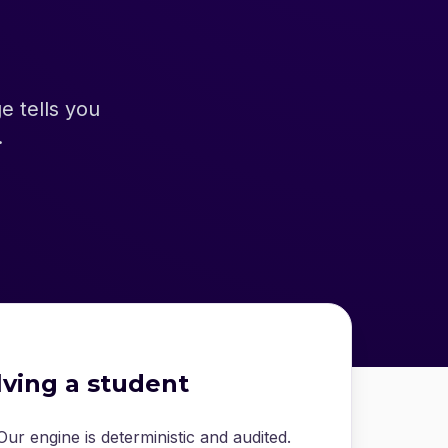
 tells you
.
lving a student
ur engine is deterministic and audited.