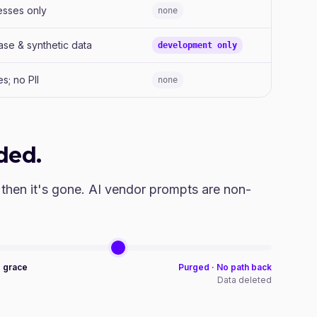
esses only
none
ase & synthetic data
development only
s; no PII
none
ded.
 then it's gone. AI vendor prompts are non-
o grace
Purged · No path back
e
Data deleted