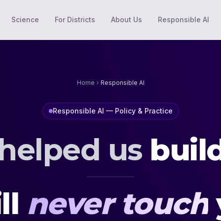
Science
For Districts
About Us
Responsible AI
Home
Responsible AI
Responsible AI — Policy & Practice
 helped us
buil
ll
never touch