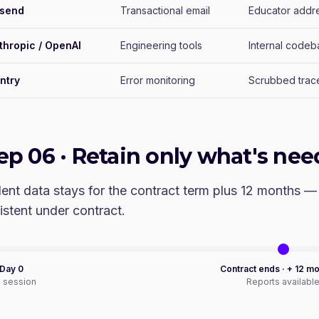
send
Transactional email
Educator addr
thropic / OpenAI
Engineering tools
Internal codeb
ntry
Error monitoring
Scrubbed trace
tep
06
·
Retain only what's nee
ent data stays for the contract term plus 12 months —
istent under contract.
 Day 0
Contract ends · + 12 m
e session
Reports availabl