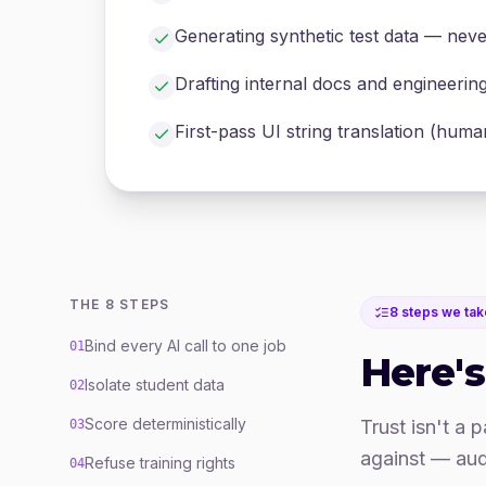
Generating synthetic test data — neve
Drafting internal docs and engineerin
First-pass UI string translation (hum
THE 8 STEPS
8 steps we tak
Bind every AI call to one job
01
Here's
Isolate student data
02
Score deterministically
Trust isn't a 
03
against — aud
Refuse training rights
04