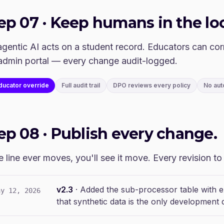
tep
07
·
Keep humans in the lo
gentic AI acts on a student record. Educators can cor
admin portal — every change audit-logged.
ducator override
Full audit trail
DPO reviews every policy
No aut
tep
08
·
Publish every change.
he line ever moves, you'll see it move. Every revision t
v2.3
·
Added the sub-processor table with ex
ay 12, 2026
that synthetic data is the only development d