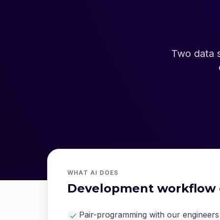
Two data 
WHAT AI DOES
Development workflow 
Pair-programming with our engineers 