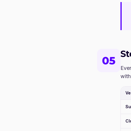
S
05
Ever
with
Ve
Su
Cl