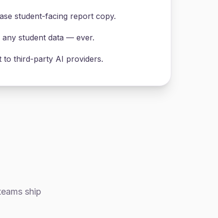
se student-facing report copy.
n any student data — ever.
to third-party AI providers.
 teams ship