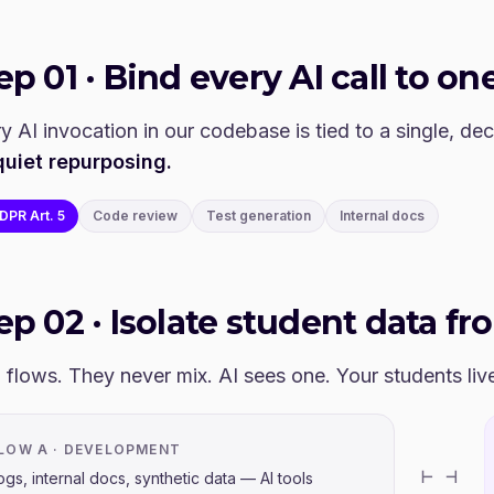
tep
01
·
Bind every AI call to one
y AI invocation in our codebase is tied to a single, de
quiet repurposing.
DPR Art. 5
Code review
Test generation
Internal docs
tep
02
·
Isolate student data fr
flows. They never mix. AI sees one. Your students live 
LOW A · DEVELOPMENT
⊢ ⊣
ogs, internal docs, synthetic data — AI tools