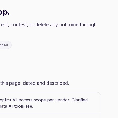
op.
rect, contest, or delete any outcome through
opilot
o this page, dated and described.
plicit AI-access scope per vendor. Clarified
ata AI tools see.