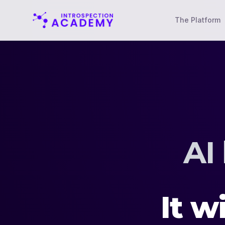
The Platform
AI
It wi