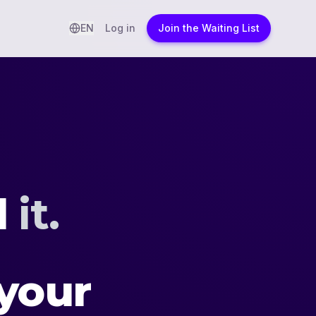
EN
Log in
Join the Waiting List
d
it.
your