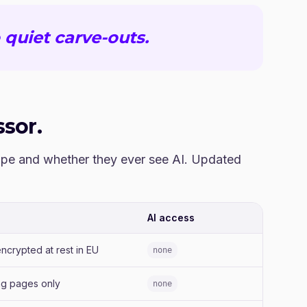
 quiet carve-outs.
sor.
cope and whether they ever see AI. Updated
AI access
ncrypted at rest in EU
none
ng pages only
none