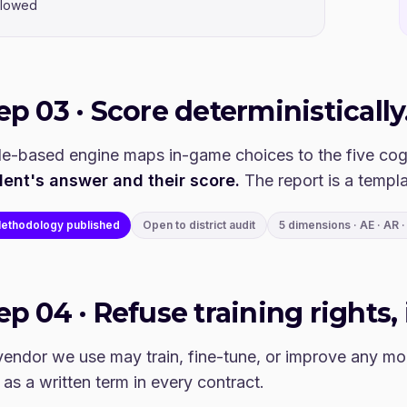
llowed
tep
03
·
Score deterministically
le-based engine maps in-game choices to the five cog
dent's answer and their score.
The report is a templa
ethodology published
Open to district audit
5 dimensions · AE · AR · 
tep
04
·
Refuse training rights, 
endor we use may train, fine-tune, or improve any mod
 as a written term in every contract.