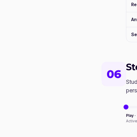
Re
An
Se
S
06
Stud
pers
Play ·
Activ