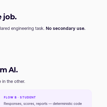
 job.
clared engineering task.
No secondary use.
om AI.
in the other.
FLOW B · STUDENT
Responses, scores, reports — deterministic code