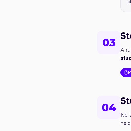
a
S
03
A ru
stu
M
S
04
No v
held