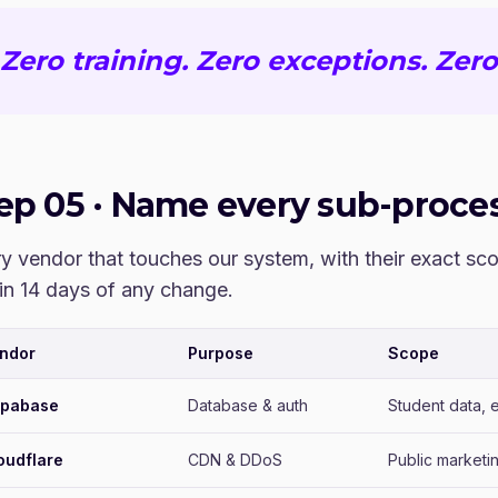
Zero training. Zero exceptions. Zero
tep
05
·
Name every sub-proces
y vendor that touches our system, with their exact s
in 14 days of any change.
ndor
Purpose
Scope
pabase
Database & auth
Student data, e
oudflare
CDN & DDoS
Public marketi