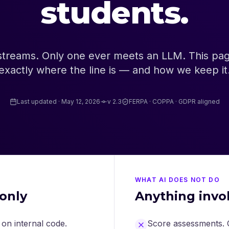
students.
streams. Only one ever meets an LLM. This page
exactly where the line is — and how we keep it
Last updated · May 12, 2026
v 2.3
FERPA · COPPA · GDPR aligned
WHAT AI DOES NOT DO
only
Anything invo
on internal code.
Score assessments. O