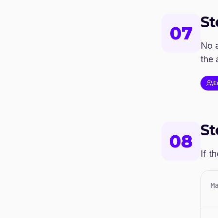
S
07
No a
the 
E
S
08
If t
M