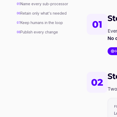
Name every sub-processor
05
Retain only what's needed
06
S
01
Keep humans in the loop
07
Ever
Publish every change
08
No 
G
S
02
Two 
F
L