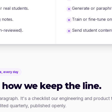
r real students.
Generate or paraphra
g notes.
Train or fine-tune o
an-reviewed).
Send student content 
e, every day
 how we keep the line.
paragraph. It's a checklist our engineering and product
ited quarterly, published openly.