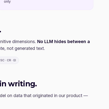
only
.
nitive dimensions.
No LLM hides between a
te, not generated text.
SC · CR · EI
in writing.
el on data that originated in our product —